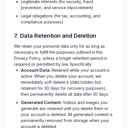
Legitimate interests (for security, fraud
prevention, and service improvement)
Legal obligations (for tax, accounting, and
compliance purposes)
7. Data Retention and Deletion
We retain your personal data only for as long as
necessary to fulfill the purposes outlined in this
Privacy Policy, unless a longer retention period is
required or permitted by law. Specifically:
Account Data:
Retained while your account is
active. When you delete your account, we
immediately soft-delete it (data hidden but
retained for 30 days for recovery purposes),
then permanently delete all data after 30 days.
Generated Content:
Videos and images you
generate are retained until you delete them or
your account is deleted. All generated content is
permanently removed from storage when your
account is deleted.