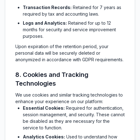
Transaction Records:
Retained for 7 years as
required by tax and accounting laws.
Logs and Analytics:
Retained for up to 12
months for security and service improvement
purposes.
Upon expiration of the retention period, your
personal data will be securely deleted or
anonymized in accordance with GDPR requirements.
8. Cookies and Tracking
Technologies
We use cookies and similar tracking technologies to
enhance your experience on our platform:
Essential Cookies:
Required for authentication,
session management, and security. These cannot
be disabled as they are necessary for the
service to function.
Analytics Cookies:
Used to understand how