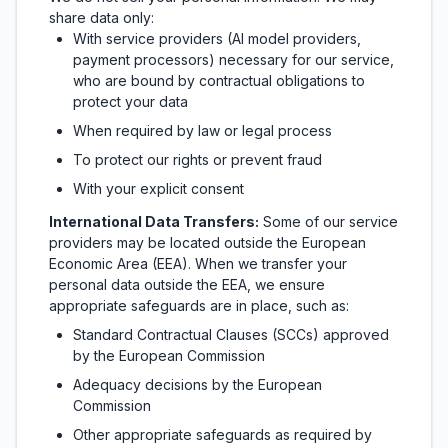
share data only:
With service providers (AI model providers,
payment processors) necessary for our service,
who are bound by contractual obligations to
protect your data
When required by law or legal process
To protect our rights or prevent fraud
With your explicit consent
International Data Transfers:
Some of our service
providers may be located outside the European
Economic Area (EEA). When we transfer your
personal data outside the EEA, we ensure
appropriate safeguards are in place, such as:
Standard Contractual Clauses (SCCs) approved
by the European Commission
Adequacy decisions by the European
Commission
Other appropriate safeguards as required by