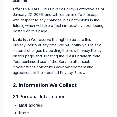
platform.
Effective Date:
This Privacy Policy is effective as of
January 22, 2026, and will remain in effect except
with respect to any changes in its provisions in the
future, which will take effect immediately upon being
posted on this page.
Updates:
We reserve the right to update this
Privacy Policy at any time. We will notify you of any
material changes by posting the new Privacy Policy
on this page and updating the "Last updated" date.
Your continued use of the Service after such
modifications constitutes acknowledgment and
agreement of the modified Privacy Policy.
2. Information We Collect
2.1 Personal Information
Email address
Name