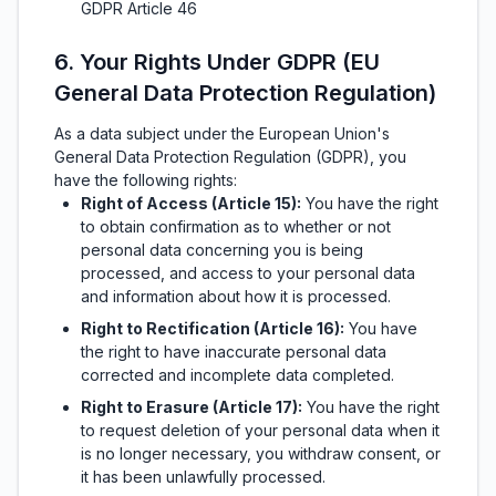
GDPR Article 46
6. Your Rights Under GDPR (EU
General Data Protection Regulation)
As a data subject under the European Union's
General Data Protection Regulation (GDPR), you
have the following rights:
Right of Access (Article 15):
You have the right
to obtain confirmation as to whether or not
personal data concerning you is being
processed, and access to your personal data
and information about how it is processed.
Right to Rectification (Article 16):
You have
the right to have inaccurate personal data
corrected and incomplete data completed.
Right to Erasure (Article 17):
You have the right
to request deletion of your personal data when it
is no longer necessary, you withdraw consent, or
it has been unlawfully processed.