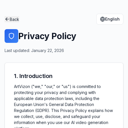
English
Back
Privacy Policy
Last updated: January 22, 2026
1. Introduction
ArtVizon ("we," "our," or "us") is committed to
protecting your privacy and complying with
applicable data protection laws, including the
European Union's General Data Protection
Regulation (GDPR). This Privacy Policy explains how
we collect, use, disclose, and safeguard your
information when you use our AI video generation