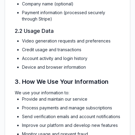
Company name (optional)
Payment information (processed securely
through Stripe)
2.2 Usage Data
Video generation requests and preferences
Credit usage and transactions
Account activity and login history
Device and browser information
3. How We Use Your Information
We use your information to:
Provide and maintain our service
Process payments and manage subscriptions
Send verification emails and account notifications
Improve our platform and develop new features
Monitor usage and prevent fraud