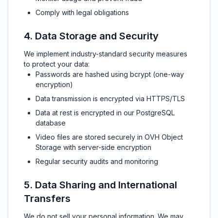
Comply with legal obligations
4. Data Storage and Security
We implement industry-standard security measures
to protect your data:
Passwords are hashed using bcrypt (one-way
encryption)
Data transmission is encrypted via HTTPS/TLS
Data at rest is encrypted in our PostgreSQL
database
Video files are stored securely in OVH Object
Storage with server-side encryption
Regular security audits and monitoring
5. Data Sharing and International
Transfers
We do not sell your personal information. We may