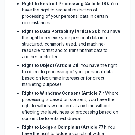
Right to Restrict Processing (Article 18):
You
have the right to request restriction of
processing of your personal data in certain
circumstances.
Right to Data Portability (Article 20):
You have
the right to receive your personal data in a
structured, commonly used, and machine-
readable format and to transmit that data to
another controller.
Right to Object (Article 21):
You have the right
to object to processing of your personal data
based on legitimate interests or for direct
marketing purposes.
Right to Withdraw Consent (Article 7):
Where
processing is based on consent, you have the
right to withdraw consent at any time without
affecting the lawfulness of processing based on
consent before its withdrawal.
Right to Lodge a Complaint (Article 77):
You
have the right to lodge a complaint with a