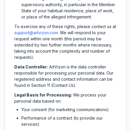
supervisory authority, in particular in the Member
State of your habitual residence, place of work,
or place of the alleged infringement.
To exercise any of these rights, please contact us at
support@artvizon.com
.
We will respond to your
request within one month (this period may be
extended by two further months where necessary,
taking into account the complexity and number of
requests).
Data Controller:
ArtVizon is the data controller
responsible for processing your personal data. Our
registered address and contact information can be
found in Section 11 (Contact Us).
Legal Basis for Processing:
We process your
personal data based on:
Your consent (for marketing communications)
Performance of a contract (to provide our
services)