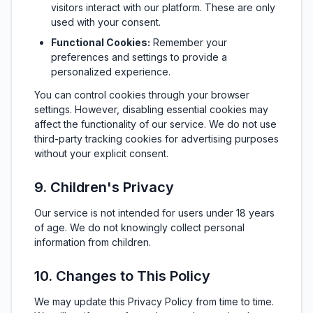
visitors interact with our platform. These are only
used with your consent.
Functional Cookies:
Remember your
preferences and settings to provide a
personalized experience.
You can control cookies through your browser
settings. However, disabling essential cookies may
affect the functionality of our service. We do not use
third-party tracking cookies for advertising purposes
without your explicit consent.
9. Children's Privacy
Our service is not intended for users under 18 years
of age. We do not knowingly collect personal
information from children.
10. Changes to This Policy
We may update this Privacy Policy from time to time.