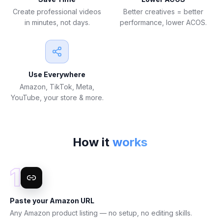
Create professional videos
Better creatives = better
in minutes, not days.
performance, lower ACOS.
Use Everywhere
Amazon, TikTok, Meta,
YouTube, your store & more.
How it
works
1
Paste your Amazon URL
Any Amazon product listing — no setup, no editing skills.