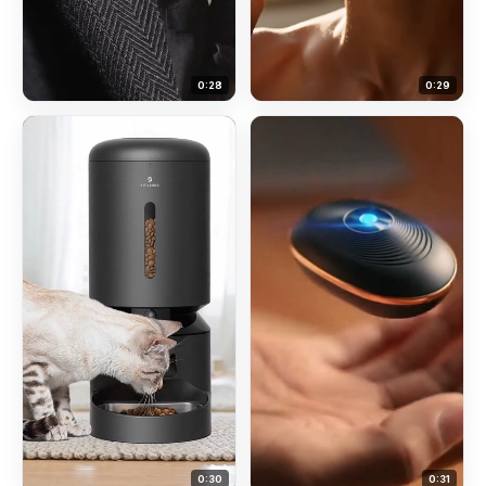
0:
28
0:
29
0:
30
0:
31