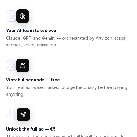
2
Your AI team takes over
Claude, GPT and Gemini — orchestrated by Artvizon: script,
scenes, voice, animation.
3
Watch 4 seconds — free
Your real ad, watermarked. Judge the quality before paying
anything.
4
Unlock the full ad — €5
The exact video you previewed: full length, no watermark,