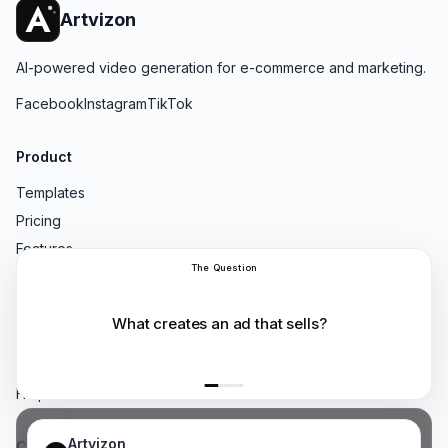
Artvizon
AI-powered video generation for e-commerce and marketing.
Facebook
Instagram
TikTok
Product
Templates
Pricing
Features
Not One AI
Resources
Blog
Compare
Help Center
Artvizon
Company