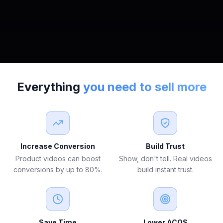
Everything
you need to sell more
Increase Conversion
Build Trust
Product videos can boost
Show, don't tell. Real videos
conversions by up to 80%.
build instant trust.
Save Time
Lower ACOS