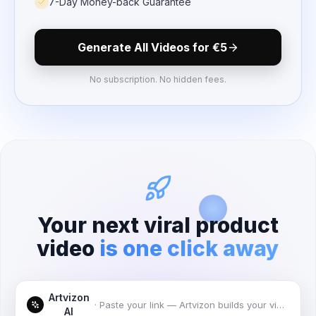
7-Day Money-back Guarantee
Generate All Videos for
€5
No subscription. No hidden fees.
Your next viral product
video
is one click away
Artvizon
·
Paste your link — Artvizon builds your videos
AI