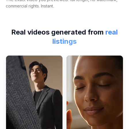
commercial rights. Instant.
Real videos generated from
real
listings