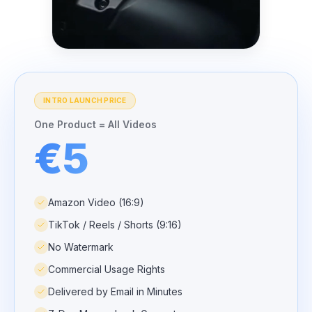
INTRO LAUNCH PRICE
One Product = All Videos
€5
Amazon Video (16:9)
TikTok / Reels / Shorts (9:16)
No Watermark
Commercial Usage Rights
Delivered by Email in Minutes