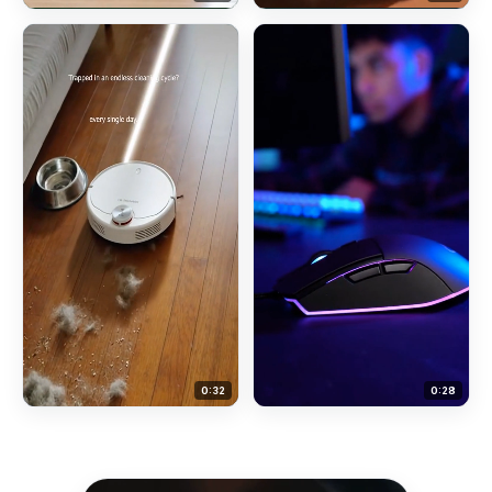
0:
32
0:
28