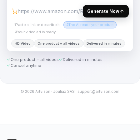
Generate Now
1
Paste a link or describe it
·
2
The AI reads your product
·
3
Your video ad is ready
HD Video
One product = all videos
Delivered in minutes
One product = all videos
Delivered in minutes
Cancel anytime
©
2026
Artvizon · Jouliax SAS · support@artvizon.com