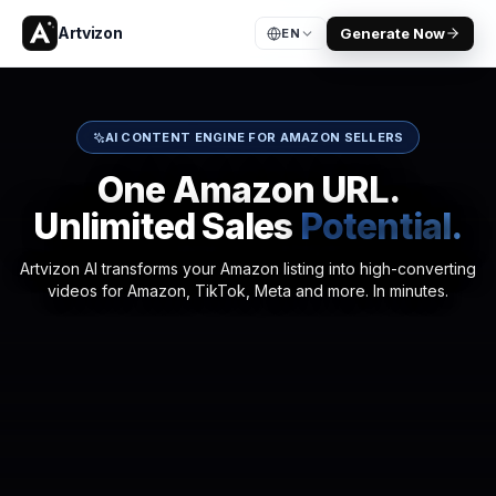
Artvizon
Generate Now
EN
AI CONTENT ENGINE FOR AMAZON SELLERS
One Amazon URL.
Unlimited Sales
Potential.
Artvizon AI transforms your Amazon listing into high-converting
videos for Amazon, TikTok, Meta and more. In minutes.