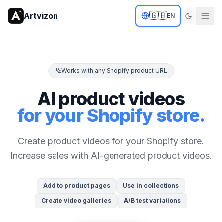
🇬🇧
Artvizon
EN
Works with any Shopify product URL
AI product videos
for your Shopify store.
Create product videos for your Shopify store.
Increase sales with AI-generated product videos.
Add to product pages
Use in collections
Create video galleries
A/B test variations