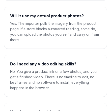
Will it use my actual product photos?
Yes. The importer pulls the imagery from the product
page. If a store blocks automated reading, some do,
you can upload the photos yourself and carry on from
there.
Do I need any video editing skills?
No. You give a product link or a few photos, and you
get a finished video. There is no timeline to edit, no
keyframes and no software to install, everything
happens in the browser.