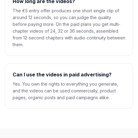
How long are the videos?
The €5 entry offer produces one short single clip of
around 12 seconds, so you can judge the quality
before paying more. On the paid plans you get multi-
chapter videos of 24, 32 or 36 seconds, assembled
from 12-second chapters with audio continuity between
them.
Can I use the videos in paid advertising?
Yes. You own the rights to everything you generate,
and the videos can be used commercially, product
pages, organic posts and paid campaigns alike.