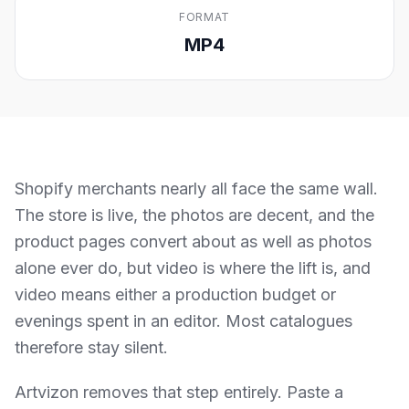
FORMAT
MP4
Shopify merchants nearly all face the same wall.
The store is live, the photos are decent, and the
product pages convert about as well as photos
alone ever do, but video is where the lift is, and
video means either a production budget or
evenings spent in an editor. Most catalogues
therefore stay silent.
Artvizon removes that step entirely. Paste a