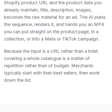
Shopify product URL and the product data you
already maintain, title, description, images,
becomes the raw material for an ad. The AI plans
the sequence, renders it, and hands you an MP4
you can put straight on the product page, in a
collection, or into a Meta or TikTok campaign.
Because the input is a URL rather than a brief,
covering a whole catalogue is a matter of
repetition rather than of budget. Merchants
typically start with their best sellers, then work
down the list.