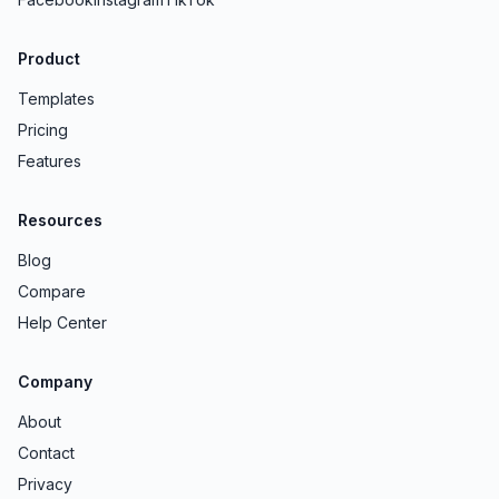
Product
Templates
Pricing
Features
Resources
Blog
Compare
Help Center
Company
About
Contact
Privacy