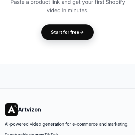
Paste a product link and get your first Shopify
video in minutes.
Start for free
Artvizon
AI-powered video generation for e-commerce and marketing.
Facebook
Instagram
TikTok