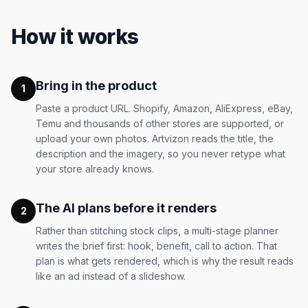
How it works
Bring in the product
1
Paste a product URL. Shopify, Amazon, AliExpress, eBay,
Temu and thousands of other stores are supported, or
upload your own photos. Artvizon reads the title, the
description and the imagery, so you never retype what
your store already knows.
The AI plans before it renders
2
Rather than stitching stock clips, a multi-stage planner
writes the brief first: hook, benefit, call to action. That
plan is what gets rendered, which is why the result reads
like an ad instead of a slideshow.