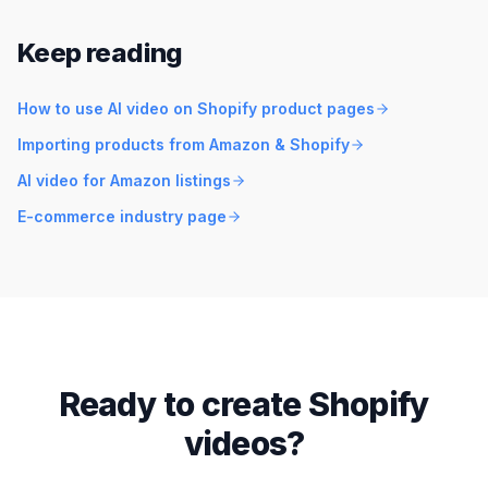
Keep reading
How to use AI video on Shopify product pages
Importing products from Amazon & Shopify
AI video for Amazon listings
E-commerce industry page
Ready to create Shopify
videos?