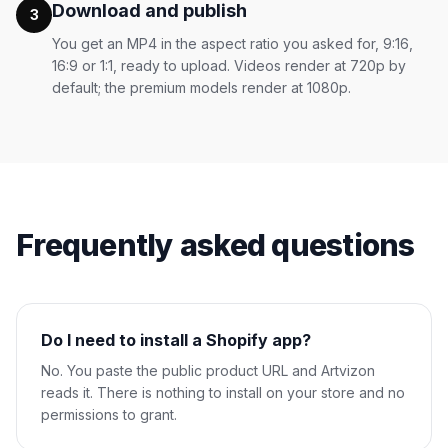
Download and publish
3
You get an MP4 in the aspect ratio you asked for, 9:16,
16:9 or 1:1, ready to upload. Videos render at 720p by
default; the premium models render at 1080p.
Frequently asked questions
Do I need to install a Shopify app?
No. You paste the public product URL and Artvizon
reads it. There is nothing to install on your store and no
permissions to grant.