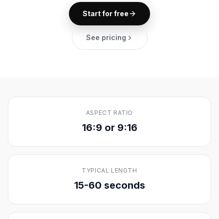
Start for free
See pricing
ASPECT RATIO
16:9 or 9:16
TYPICAL LENGTH
15-60 seconds