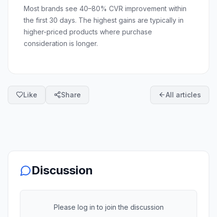
Most brands see 40–80% CVR improvement within
the first 30 days. The highest gains are typically in
higher-priced products where purchase
consideration is longer.
Like
Share
All articles
Discussion
Please log in to join the discussion