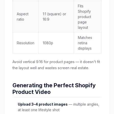
Fits
Shopify
Aspect
1:1 (square) or
product
ratio
16:9
page
layout
Matches
Resolution
1080p
retina
displays
Avoid vertical 9:16 for product pages — it doesn't fit
the layout well and wastes screen real estate.
Generating the Perfect Shopify
Product Video
Upload 3–4 product images
— multiple angles,
at least one lifestyle shot