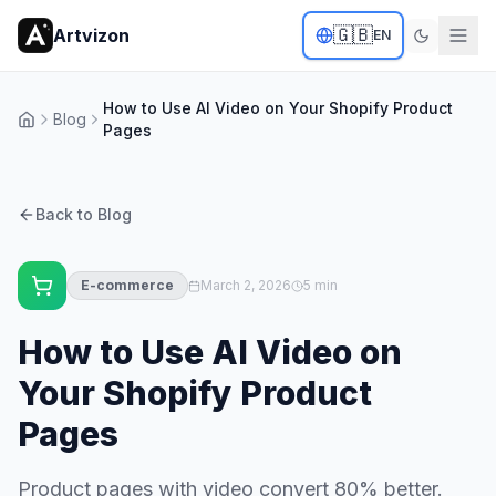
🇬🇧
Artvizon
EN
How to Use AI Video on Your Shopify Product
Blog
Home
Pages
Back to Blog
E-commerce
March 2, 2026
5 min
How to Use AI Video on
Your Shopify Product
Pages
Product pages with video convert 80% better.