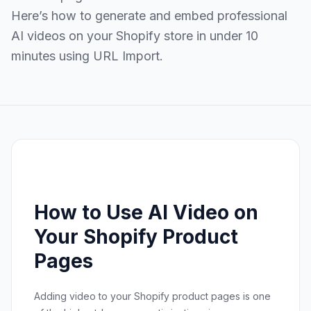
Here’s how to generate and embed professional
AI videos on your Shopify store in under 10
minutes using URL Import.
How to Use AI Video on
Your Shopify Product
Pages
Adding video to your Shopify product pages is one