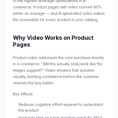
of the highest-leverage optimizations in e-
commerce. Product pages with video convert 80%
better on average — and AI-generated video makes
this accessible for every product in your catalog.
Why Video Works on Product
Pages
Product video addresses the core purchase anxiety
in e-commerce: "Will this actually look/work like the
images suggest?" Video answers that question
visually, building confidence before the customer
reaches the buy button.
Key effects:
Reduces cognitive effort required to understand
the product
Increases time on page (positive signal for SEO)