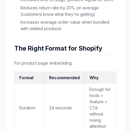
Reduces return rate by 23% on average
(customers know what they're getting)
Increases average order value when bundled
with related products
The Right Format for Shopify
For product page embedding:
Format
Recommended
Why
Enough for
hook +
feature +
Duration
24 seconds
CTA
without
losing
attention