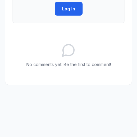
Log In
No comments yet. Be the first to comment!