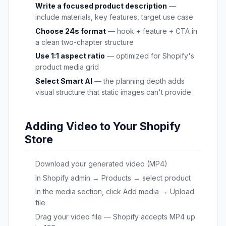
Write a focused product description
—
include materials, key features, target use case
Choose 24s format
— hook + feature + CTA in
a clean two-chapter structure
Use 1:1 aspect ratio
— optimized for Shopify's
product media grid
Select Smart AI
— the planning depth adds
visual structure that static images can't provide
Adding Video to Your Shopify
Store
Download your generated video (MP4)
In Shopify admin → Products → select product
In the media section, click Add media → Upload
file
Drag your video file — Shopify accepts MP4 up