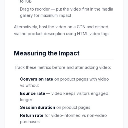
to 1GB
Drag to reorder — put the video first in the media
gallery for maximum impact
Alternatively, host the video on a CDN and embed
via the product description using HTML video tags.
Measuring the Impact
Track these metrics before and after adding video:
Conversion rate
on product pages with video
vs without
Bounce rate
— video keeps visitors engaged
longer
Session duration
on product pages
Return rate
for video-informed vs non-video
purchases