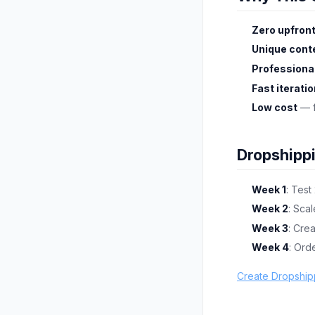
Zero upfront
Unique cont
Professional
Fast iterati
Low cost
— f
Dropshipp
Week 1
: Test
Week 2
: Scal
Week 3
: Cre
Week 4
: Ord
Create Dropship