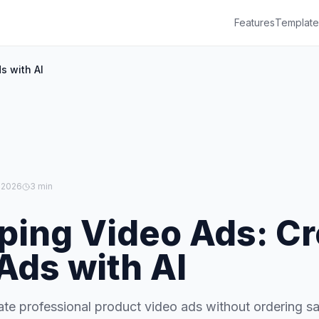
Features
Template
s with AI
 2026
3 min
ping Video Ads: Cr
Ads with AI
te professional product video ads without ordering s