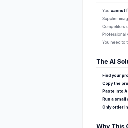
You
cannot f
Supplier ima
Competitors 
Professional
You need to 
The AI Sol
Find your pr
Copy the pr
Paste into A
Run a small
Only order i
Why This 