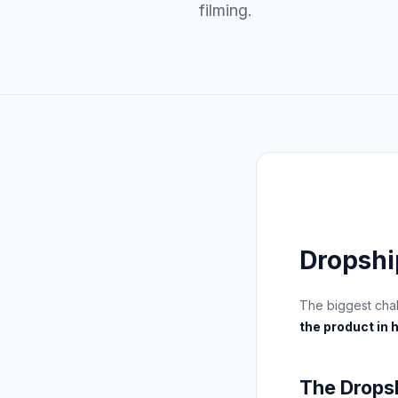
filming.
Dropshi
The biggest cha
the product in 
The Drops