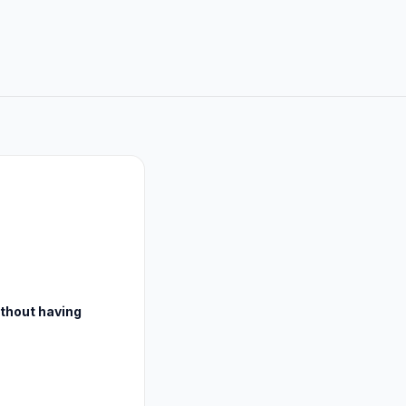
ithout having