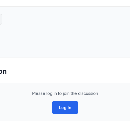
on
Please log in to join the discussion
Log In