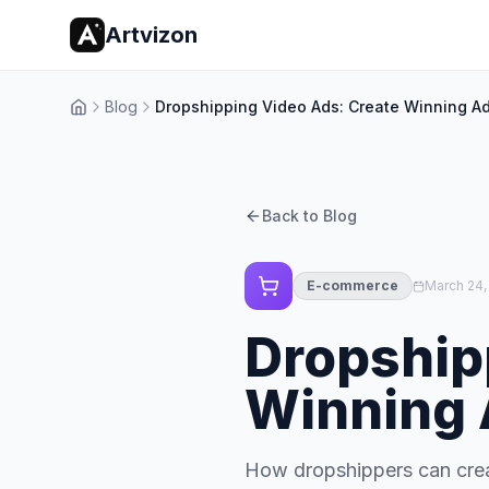
Artvizon
Blog
Dropshipping Video Ads: Create Winning Ad
Home
Back to Blog
E-commerce
March 24,
Dropship
Winning 
How dropshippers can crea