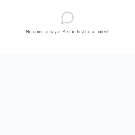
No comments yet. Be the first to comment!