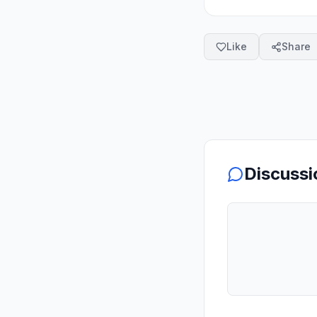
Like
Share
Discussi