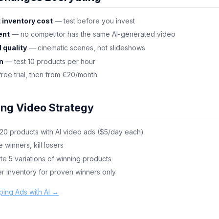
 inventory cost
— test before you invest
ent
— no competitor has the same AI-generated video
 quality
— cinematic scenes, not slideshows
on
— test 10 products per hour
ree trial, then from €20/month
ing Video Strategy
 20 products with AI video ads ($5/day each)
e winners, kill losers
ate 5 variations of winning products
er inventory for proven winners only
ping Ads with AI →