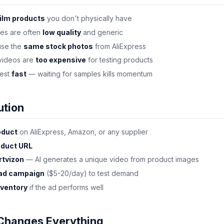
ilm products
you don't physically have
ges are often
low quality
and generic
use the
same stock photos
from AliExpress
 videos are
too expensive
for testing products
test
fast
— waiting for samples kills momentum
ution
oduct
on AliExpress, Amazon, or any supplier
oduct URL
rtvizon
— AI generates a unique video from product images
 ad campaign
($5-20/day) to test demand
nventory
if the ad performs well
Changes Everything