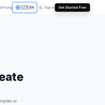
🇬🇧
s
Pricing
EN
Sign In
Get Started Free
eate
amples or