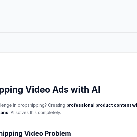
pping Video Ads with AI
llenge in dropshipping? Creating
professional product content w
hand
. AI solves this completely.
hipping Video Problem