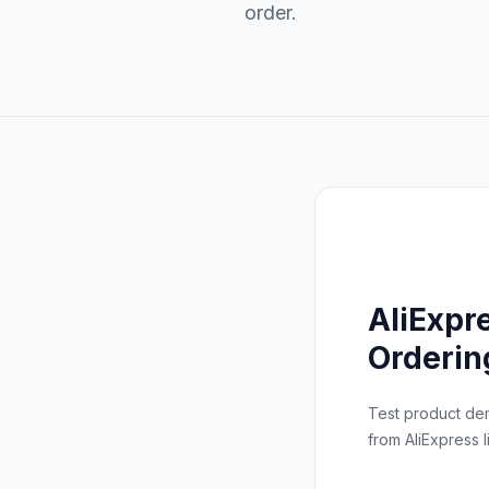
order.
AliExpr
Orderin
Test product d
from AliExpress li