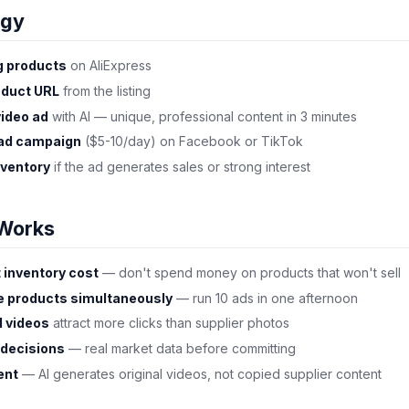
egy
g products
on AliExpress
oduct URL
from the listing
video ad
with AI — unique, professional content in 3 minutes
 ad campaign
($5-10/day) on Facebook or TikTok
nventory
if the ad generates sales or strong interest
Works
 inventory cost
— don't spend money on products that won't sell
le products simultaneously
— run 10 ads in one afternoon
l videos
attract more clicks than supplier photos
 decisions
— real market data before committing
ent
— AI generates original videos, not copied supplier content