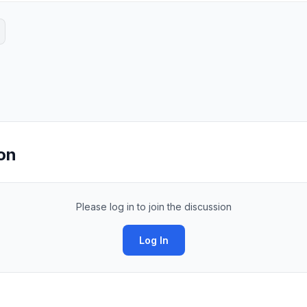
on
Please log in to join the discussion
Log In