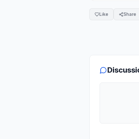
Like
Share
Discussi