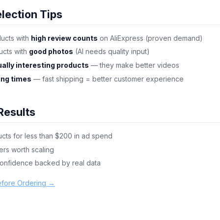
lection Tips
ducts with
high review counts
on AliExpress (proven demand)
cts with
good photos
(AI needs quality input)
ually interesting products
— they make better videos
ing times
— fast shipping = better customer experience
Results
cts for less than $200 in ad spend
ers worth scaling
confidence backed by real data
efore Ordering →