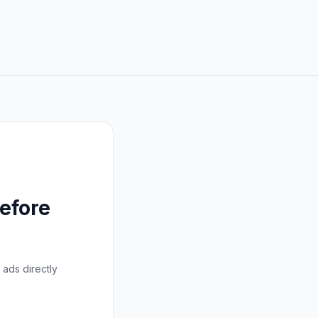
efore
 ads directly