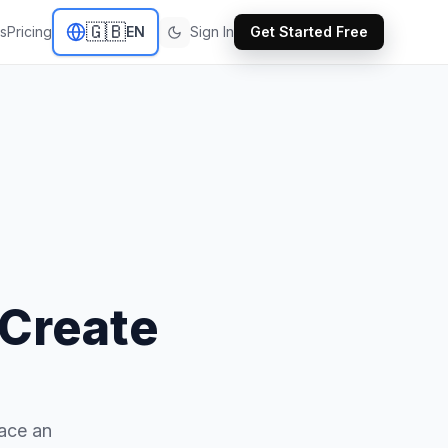
🇬🇧
s
Pricing
EN
Sign In
Get Started Free
 Create
lace an