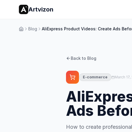
Artvizon
Blog
AliExpress Product Videos: Create Ads Befo
Home
Back to Blog
E-commerce
March 17,
AliExpre
Ads Befo
How to create professional