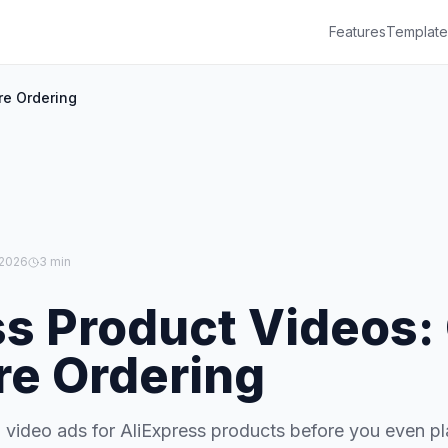
Features
Template
re Ordering
 2026
3 min
ss Product Videos:
re Ordering
 video ads for AliExpress products before you even p