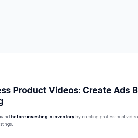
ess Product Videos: Create Ads B
g
emand
before investing in inventory
by creating professional video
stings.