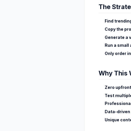
The Strat
Find trendin
Copy the pr
Generate a 
Run a small
Only order i
Why This 
Zero upfront
Test multip
Professiona
Data-driven
Unique cont