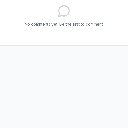
No comments yet. Be the first to comment!