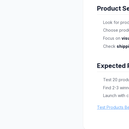
Product Se
Look for pro
Choose produ
Focus on
vis
Check
shipp
Expected 
Test 20 produ
Find 2-3 winn
Launch with 
Test Products B