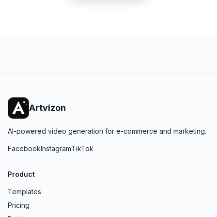
Artvizon
AI-powered video generation for e-commerce and marketing.
Facebook
Instagram
TikTok
Product
Templates
Pricing