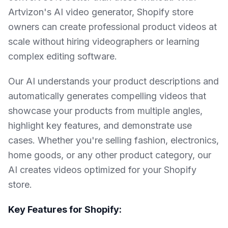
Artvizon's AI video generator, Shopify store
owners can create professional product videos at
scale without hiring videographers or learning
complex editing software.
Our AI understands your product descriptions and
automatically generates compelling videos that
showcase your products from multiple angles,
highlight key features, and demonstrate use
cases. Whether you're selling fashion, electronics,
home goods, or any other product category, our
AI creates videos optimized for your Shopify
store.
Key Features for Shopify: