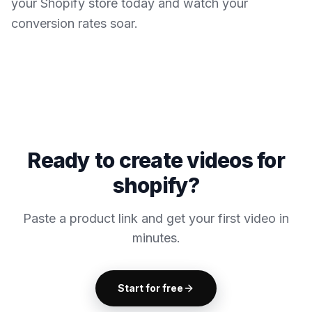
your Shopify store today and watch your
conversion rates soar.
Ready to create videos for
shopify?
Paste a product link and get your first video in
minutes.
Start for free