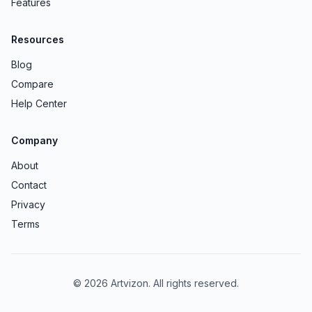
Features
Resources
Blog
Compare
Help Center
Company
About
Contact
Privacy
Terms
© 2026 Artvizon. All rights reserved.