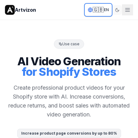
🇬🇧
Artvizon
EN
Use case
AI Video Generation
for Shopify Stores
Create professional product videos for your
Shopify store with AI. Increase conversions,
reduce returns, and boost sales with automated
video generation.
Increase product page conversions by up to 80%