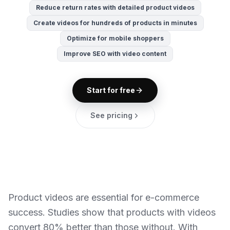
Reduce return rates with detailed product videos
Create videos for hundreds of products in minutes
Optimize for mobile shoppers
Improve SEO with video content
Start for free
See pricing
Product videos are essential for e-commerce
success. Studies show that products with videos
convert 80% better than those without. With