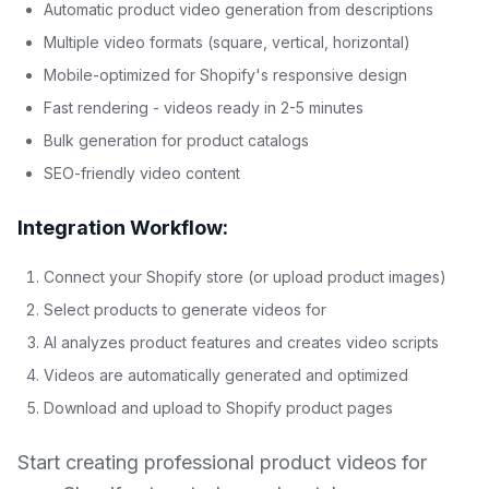
Automatic product video generation from descriptions
Multiple video formats (square, vertical, horizontal)
Mobile-optimized for Shopify's responsive design
Fast rendering - videos ready in 2-5 minutes
Bulk generation for product catalogs
SEO-friendly video content
Integration Workflow:
Connect your Shopify store (or upload product images)
Select products to generate videos for
AI analyzes product features and creates video scripts
Videos are automatically generated and optimized
Download and upload to Shopify product pages
Start creating professional product videos for